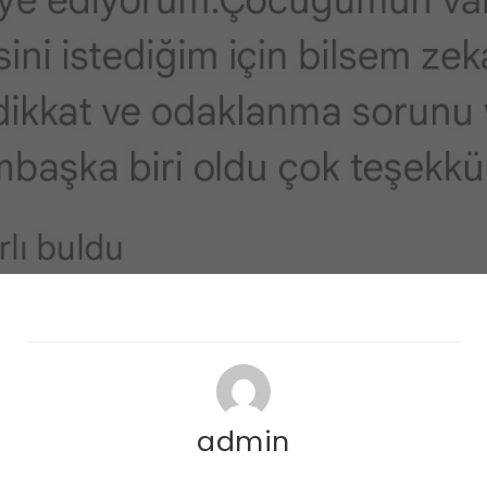
admin