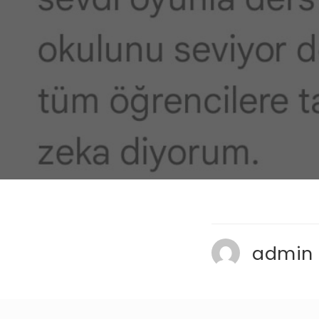
admin