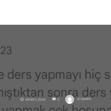
COMMENTS
BY
ADMIN
NISAN 5, 2024
0